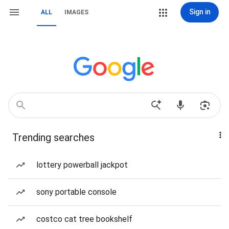
Sign in
ALL
IMAGES
Trending searches
lottery powerball jackpot
sony portable console
costco cat tree bookshelf