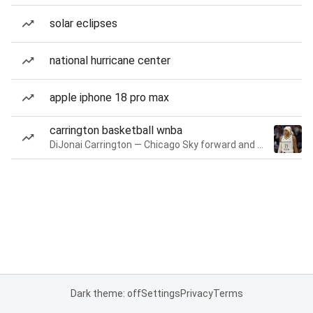
solar eclipses
national hurricane center
apple iphone 18 pro max
carrington basketball wnba
DiJonai Carrington — Chicago Sky forward and guard
Dark theme: off
Settings
Privacy
Terms