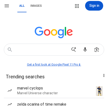
Sign in
ALL
IMAGES
Get a first look at Google Pixel 11 Pro📱
Trending searches
marvel cyclops
Marvel Universe character
zelda ocarina of time remake