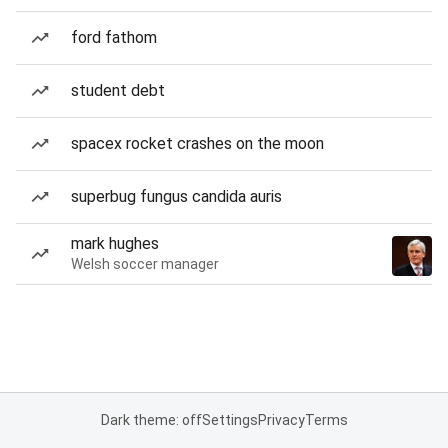
ford fathom
student debt
spacex rocket crashes on the moon
superbug fungus candida auris
mark hughes
Welsh soccer manager
Dark theme: off
Settings
Privacy
Terms