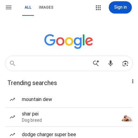
Sign in
ALL
IMAGES
Trending searches
mountain dew
shar pei
Dog breed
dodge charger super bee