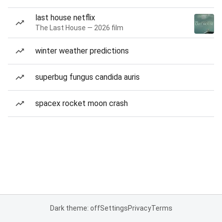
last house netflix
The Last House — 2026 film
winter weather predictions
superbug fungus candida auris
spacex rocket moon crash
Dark theme: off
Settings
Privacy
Terms