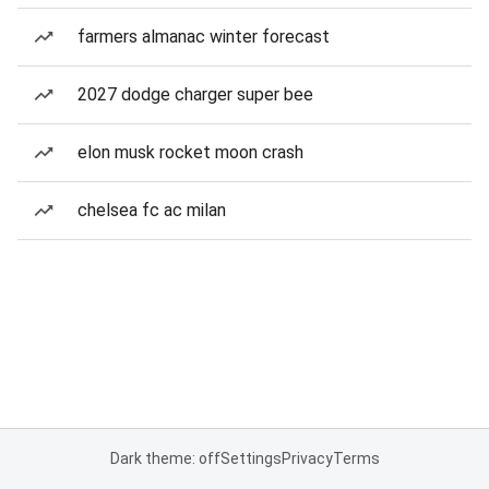
farmers almanac winter forecast
2027 dodge charger super bee
elon musk rocket moon crash
chelsea fc ac milan
Dark theme: off
Settings
Privacy
Terms