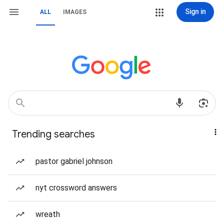
Sign in
ALL
IMAGES
Trending searches
pastor gabriel johnson
nyt crossword answers
wreath