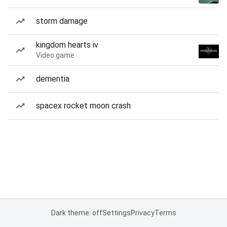
storm damage
kingdom hearts iv
Video game
dementia
spacex rocket moon crash
Dark theme: off
Settings
Privacy
Terms