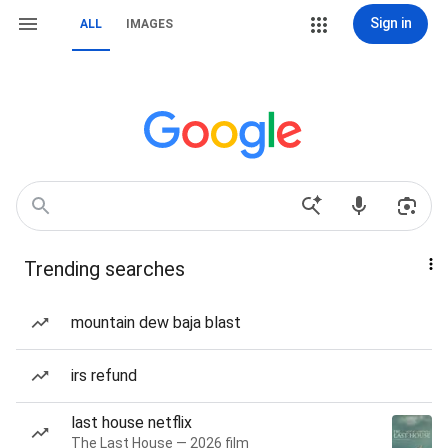
Sign in
ALL
IMAGES
Trending searches
mountain dew baja blast
irs refund
last house netflix
The Last House — 2026 film