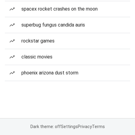
spacex rocket crashes on the moon
superbug fungus candida auris
rockstar games
classic movies
phoenix arizona dust storm
Dark theme: off
Settings
Privacy
Terms