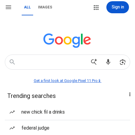
Sign in
ALL
IMAGES
Get a first look at Google Pixel 11 Pro📱
Trending searches
new chick fil a drinks
federal judge