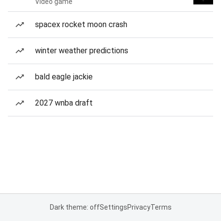
Video game
spacex rocket moon crash
winter weather predictions
bald eagle jackie
2027 wnba draft
Dark theme: off
Settings
Privacy
Terms