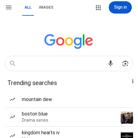
Sign in
ALL
IMAGES
Trending searches
mountain dew
boston blue
Drama series
kingdom hearts iv