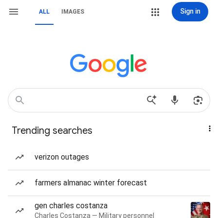
Sign in
ALL
IMAGES
Trending searches
verizon outages
farmers almanac winter forecast
gen charles costanza
Charles Costanza — Military personnel