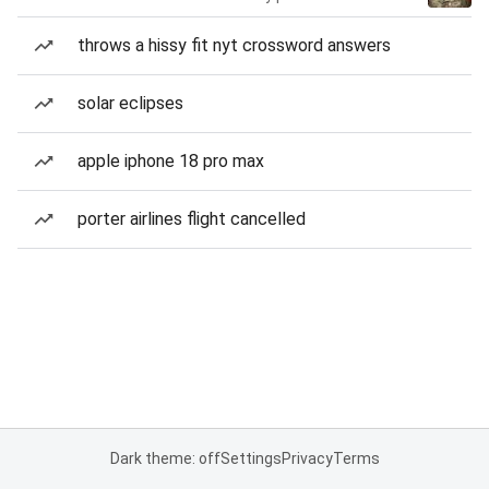
throws a hissy fit nyt crossword answers
solar eclipses
apple iphone 18 pro max
porter airlines flight cancelled
Dark theme: off
Settings
Privacy
Terms