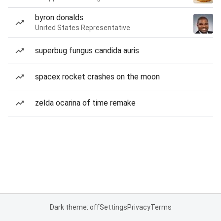
byron donalds
United States Representative
superbug fungus candida auris
spacex rocket crashes on the moon
zelda ocarina of time remake
Dark theme: off
Settings
Privacy
Terms