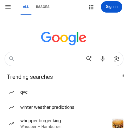
Sign in
ALL
IMAGES
Trending searches
qvc
winter weather predictions
whopper burger king
Whopper — Hamburger