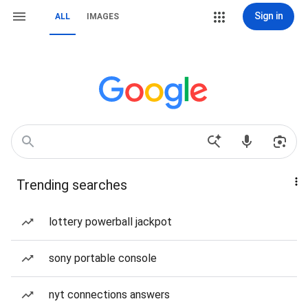
Sign in
ALL
IMAGES
Trending searches
lottery powerball jackpot
sony portable console
nyt connections answers