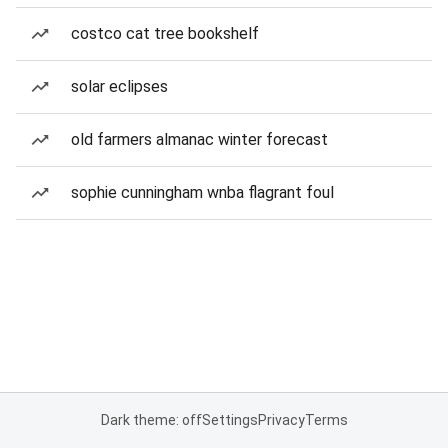
costco cat tree bookshelf
solar eclipses
old farmers almanac winter forecast
sophie cunningham wnba flagrant foul
Dark theme: off
Settings
Privacy
Terms