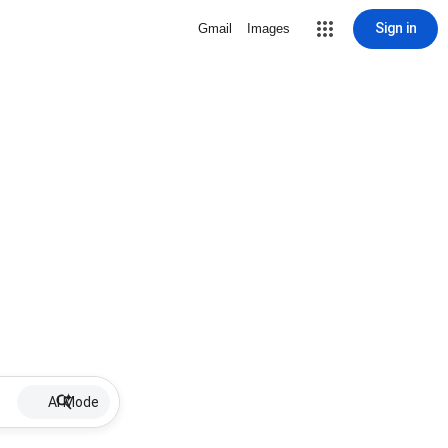
Sign in
Gmail
Images
AI Mode