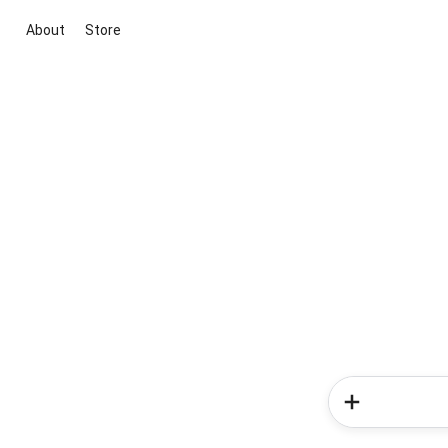
About
Store