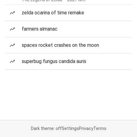
zelda ocarina of time remake
farmers almanac
spacex rocket crashes on the moon
superbug fungus candida auris
Dark theme: off
Settings
Privacy
Terms