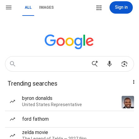
Sign in
ALL
IMAGES
Trending searches
byron donalds
United States Representative
ford fathom
zelda movie
The Legend of Zelda — 2027 film