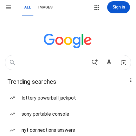
Sign in
ALL
IMAGES
Trending searches
lottery powerball jackpot
sony portable console
nyt connections answers