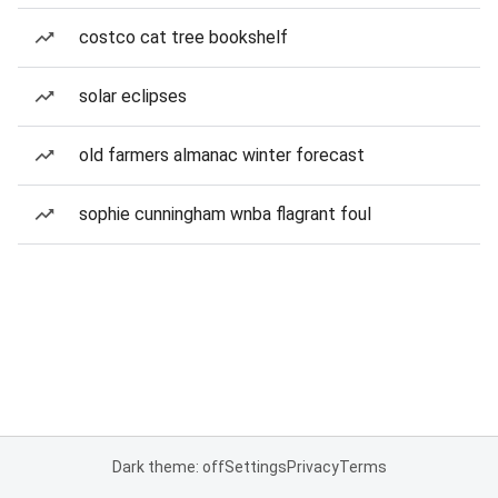
costco cat tree bookshelf
solar eclipses
old farmers almanac winter forecast
sophie cunningham wnba flagrant foul
Dark theme: off
Settings
Privacy
Terms