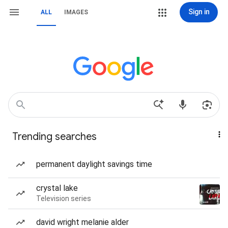
Sign in
ALL
IMAGES
Trending searches
permanent daylight savings time
crystal lake
Television series
david wright melanie alder