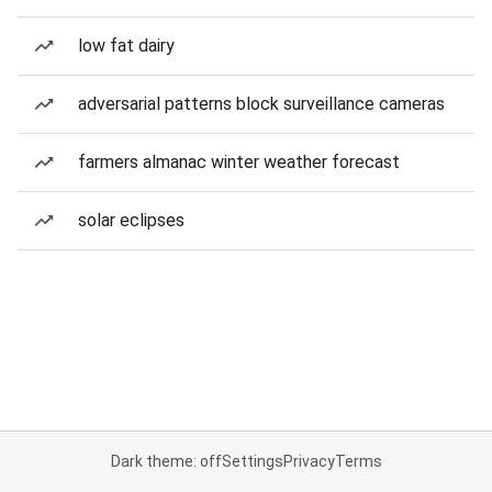
low fat dairy
adversarial patterns block surveillance cameras
farmers almanac winter weather forecast
solar eclipses
Dark theme: off
Settings
Privacy
Terms