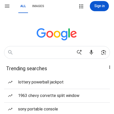
Sign in
ALL
IMAGES
Trending searches
lottery powerball jackpot
1963 chevy corvette split window
sony portable console