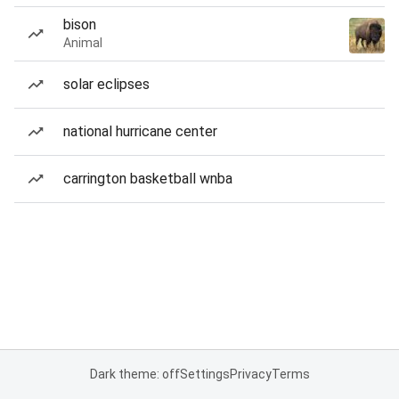
bison
Animal
solar eclipses
national hurricane center
carrington basketball wnba
Dark theme: off
Settings
Privacy
Terms