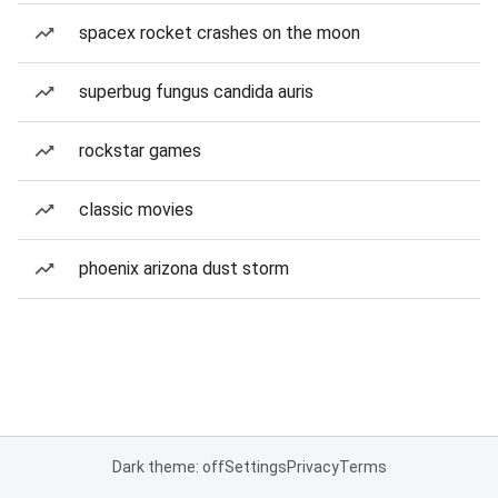
spacex rocket crashes on the moon
superbug fungus candida auris
rockstar games
classic movies
phoenix arizona dust storm
Dark theme: off
Settings
Privacy
Terms