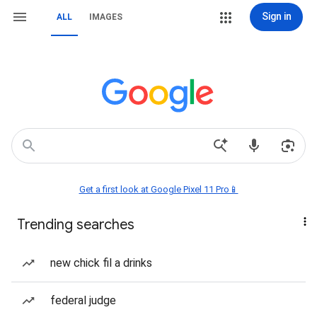
Sign in
ALL
IMAGES
Get a first look at Google Pixel 11 Pro📱
Trending searches
new chick fil a drinks
federal judge