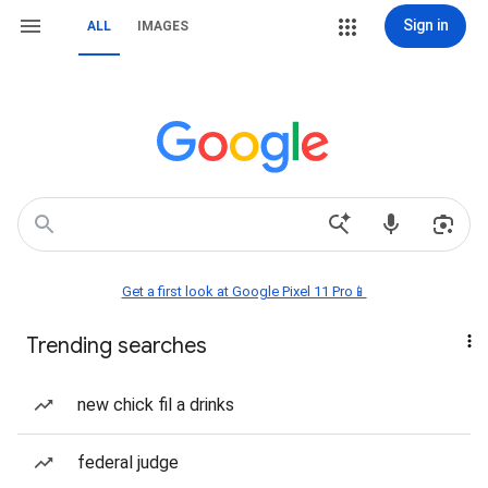
Sign in
ALL
IMAGES
Get a first look at Google Pixel 11 Pro📱
Trending searches
new chick fil a drinks
federal judge