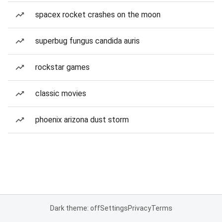
spacex rocket crashes on the moon
superbug fungus candida auris
rockstar games
classic movies
phoenix arizona dust storm
Dark theme: off
Settings
Privacy
Terms